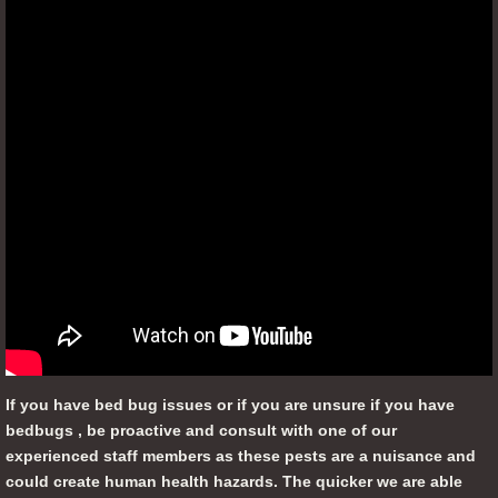
If you have bed bug issues or if you are unsure if you have
bedbugs , be proactive and consult with one of our
experienced staff members as these pests are a nuisance and
could create human health hazards. The quicker we are able