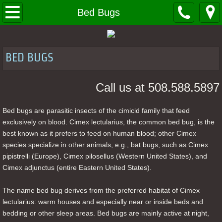
Home
Bed Bugs
About
BED BUGS
Contact
Call us at 508.588.5897
Bed Bugs
Bed bugs are parasitic insects of the cimicid family that feed
Client Tools
exclusively on blood. Cimex lectularius, the common bed bug, is the
best known as it prefers to feed on human blood; other Cimex
MSDS LABELS
species specialize in other animals, e.g., bat bugs, such as Cimex
pipistrelli (Europe), Cimex pilosellus (Western United States), and
Cimex adjunctus (entire Eastern United States).
The name bed bug derives from the preferred habitat of Cimex
lectularius: warm houses and especially near or inside beds and
bedding or other sleep areas. Bed bugs are mainly active at night,