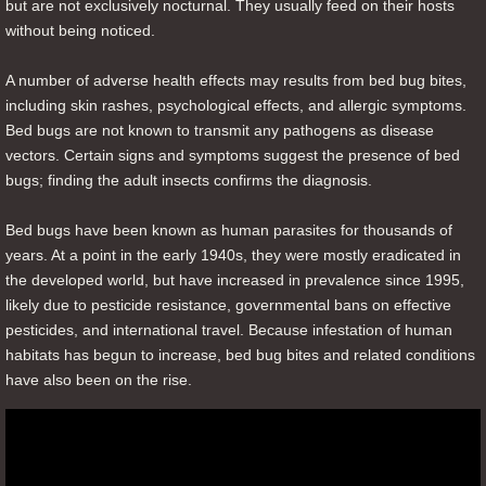
but are not exclusively nocturnal. They usually feed on their hosts
without being noticed.
A number of adverse health effects may results from bed bug bites,
including skin rashes, psychological effects, and allergic symptoms.
Bed bugs are not known to transmit any pathogens as disease
vectors. Certain signs and symptoms suggest the presence of bed
bugs; finding the adult insects confirms the diagnosis.
Bed bugs have been known as human parasites for thousands of
years. At a point in the early 1940s, they were mostly eradicated in
the developed world, but have increased in prevalence since 1995,
likely due to pesticide resistance, governmental bans on effective
pesticides, and international travel. Because infestation of human
habitats has begun to increase, bed bug bites and related conditions
have also been on the rise.